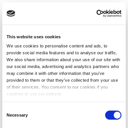
This website uses cookies
We use cookies to personalise content and ads, to
provide social media features and to analyse our traffic.
We also share information about your use of our site with
our social media, advertising and analytics partners who
may combine it with other information that you’ve
provided to them or that they’ve collected from your use
of their services. You consent to our cookies if you
continue to use our website.
Consent
Necessary
Selection