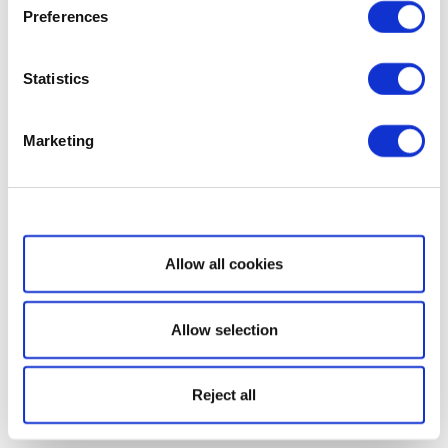
Preferences
Statistics
Marketing
Show details
Allow all cookies
Allow selection
Reject all