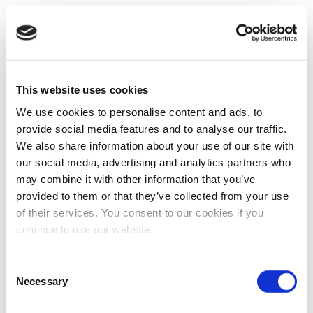
This website uses cookies
We use cookies to personalise content and ads, to
provide social media features and to analyse our traffic.
We also share information about your use of our site with
our social media, advertising and analytics partners who
may combine it with other information that you’ve
provided to them or that they’ve collected from your use
of their services. You consent to our cookies if you
continue to use our website.
Consent
Necessary
Selection