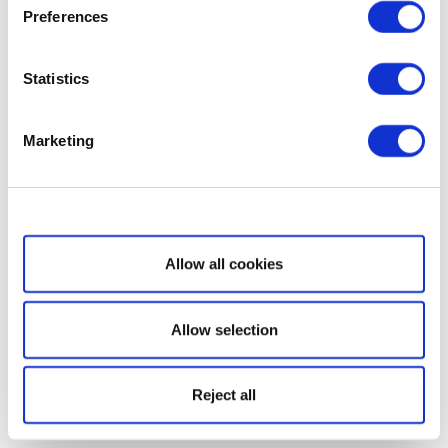
Preferences
Statistics
Marketing
Show details
Allow all cookies
Allow selection
Reject all