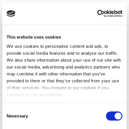
This website uses cookies
We use cookies to personalise content and ads, to
provide social media features and to analyse our traffic.
We also share information about your use of our site with
our social media, advertising and analytics partners who
may combine it with other information that you’ve
provided to them or that they’ve collected from your use
of their services. You consent to our cookies if you
continue to use our website.
Consent
Necessary
Selection