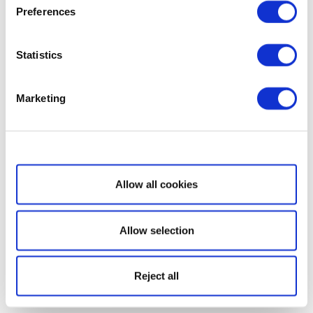
Preferences
Statistics
Marketing
Show details
Allow all cookies
Allow selection
Reject all