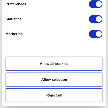
Preferences
Statistics
Marketing
Show details
Allow all cookies
Allow selection
Reject all