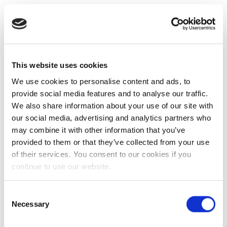
This website uses cookies
We use cookies to personalise content and ads, to
provide social media features and to analyse our traffic.
We also share information about your use of our site with
our social media, advertising and analytics partners who
may combine it with other information that you’ve
provided to them or that they’ve collected from your use
of their services. You consent to our cookies if you
continue to use our website.
Consent
Necessary
Selection