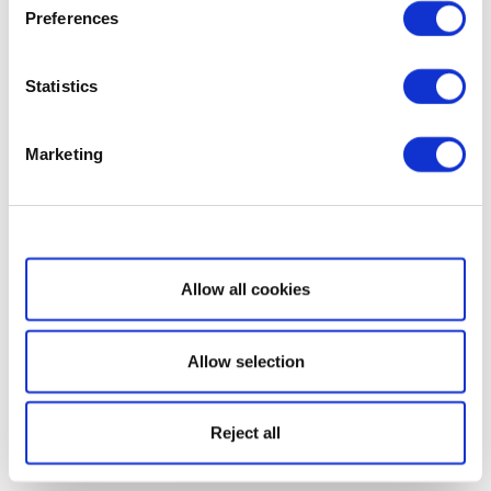
Preferences
Statistics
Marketing
Show details
Allow all cookies
Allow selection
Reject all