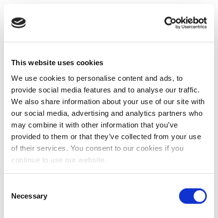
This website uses cookies
We use cookies to personalise content and ads, to
provide social media features and to analyse our traffic.
We also share information about your use of our site with
our social media, advertising and analytics partners who
may combine it with other information that you’ve
provided to them or that they’ve collected from your use
of their services. You consent to our cookies if you
continue to use our website.
Consent
Necessary
Selection