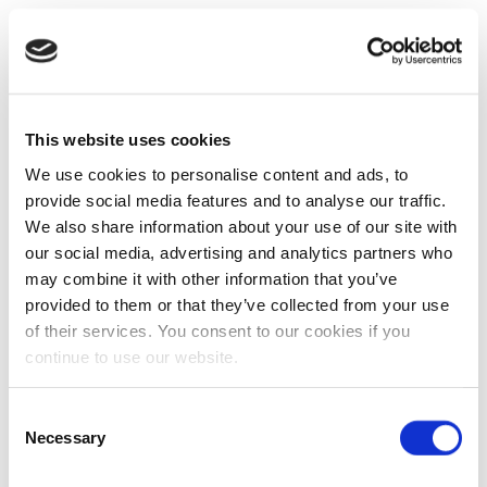
This website uses cookies
We use cookies to personalise content and ads, to
provide social media features and to analyse our traffic.
We also share information about your use of our site with
our social media, advertising and analytics partners who
may combine it with other information that you’ve
provided to them or that they’ve collected from your use
of their services. You consent to our cookies if you
continue to use our website.
Consent
Necessary
Selection