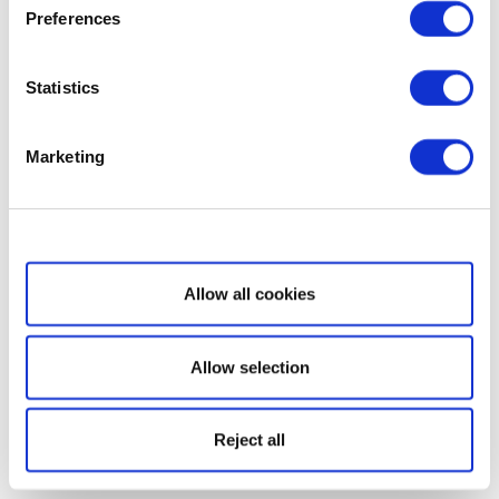
Preferences
Statistics
Marketing
Show details
Allow all cookies
Allow selection
Reject all