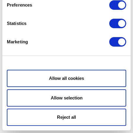
Preferences
Statistics
Marketing
Show details
Allow all cookies
Allow selection
Reject all