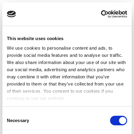
This website uses cookies
We use cookies to personalise content and ads, to
provide social media features and to analyse our traffic.
We also share information about your use of our site with
our social media, advertising and analytics partners who
may combine it with other information that you’ve
provided to them or that they’ve collected from your use
of their services. You consent to our cookies if you
continue to use our website.
Consent
Necessary
Selection