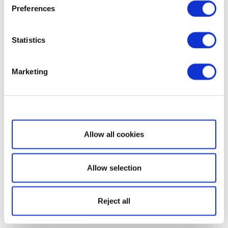
Preferences
Statistics
Marketing
Show details
Allow all cookies
Allow selection
Reject all