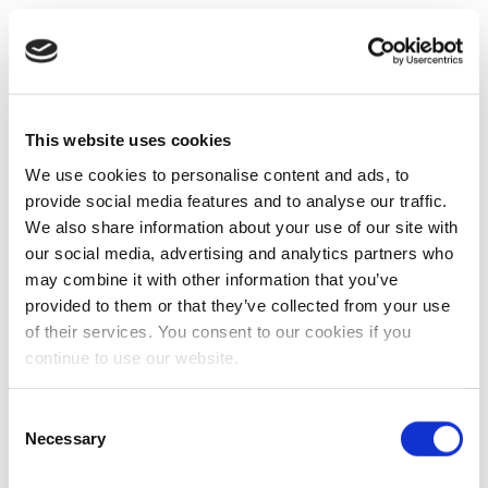
This website uses cookies
We use cookies to personalise content and ads, to
provide social media features and to analyse our traffic.
We also share information about your use of our site with
our social media, advertising and analytics partners who
may combine it with other information that you’ve
provided to them or that they’ve collected from your use
of their services. You consent to our cookies if you
continue to use our website.
Consent
Necessary
Selection