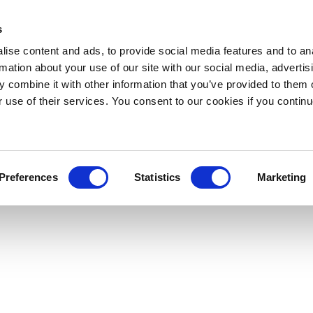
s
ise content and ads, to provide social media features and to an
rmation about your use of our site with our social media, advertis
 combine it with other information that you’ve provided to them o
r use of their services. You consent to our cookies if you continu
Preferences
Statistics
Marketing