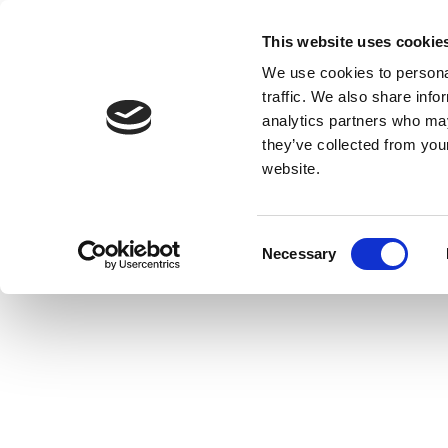
This website uses cookie
We use cookies to personal
traffic. We also share info
analytics partners who may
they’ve collected from you
website.
Consent
Necessary
Selection