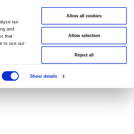
Allow all cookies
alyse our
ing and
Allow selection
r that
e to use our
Reject all
Show details