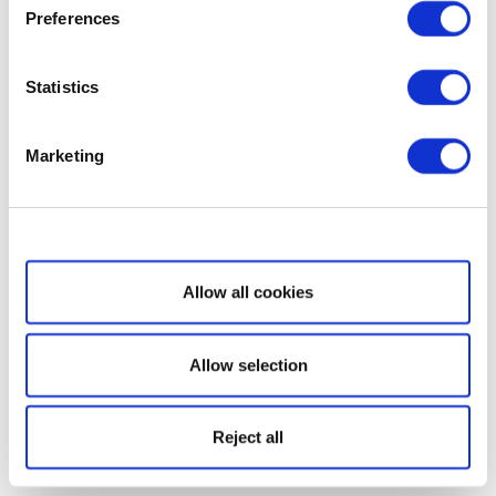
Preferences
Statistics
Marketing
Show details
Allow all cookies
Allow selection
Reject all