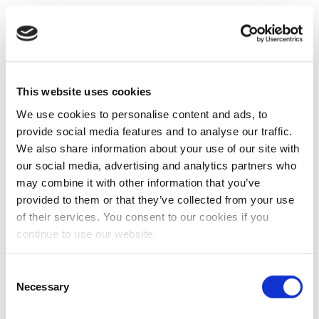
This website uses cookies
We use cookies to personalise content and ads, to
provide social media features and to analyse our traffic.
We also share information about your use of our site with
our social media, advertising and analytics partners who
may combine it with other information that you’ve
provided to them or that they’ve collected from your use
of their services. You consent to our cookies if you
continue to use our website.
Consent
Necessary
Selection