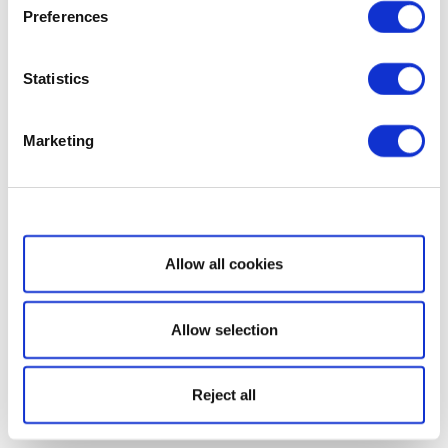
Preferences
Statistics
Marketing
Show details
Allow all cookies
Allow selection
Reject all