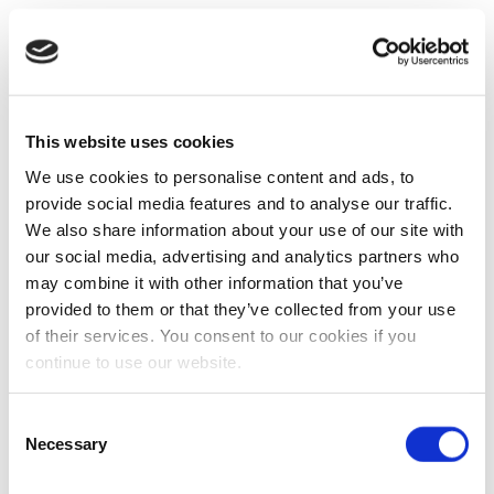
This website uses cookies
We use cookies to personalise content and ads, to
provide social media features and to analyse our traffic.
We also share information about your use of our site with
our social media, advertising and analytics partners who
may combine it with other information that you’ve
provided to them or that they’ve collected from your use
of their services. You consent to our cookies if you
continue to use our website.
Consent
Necessary
Selection