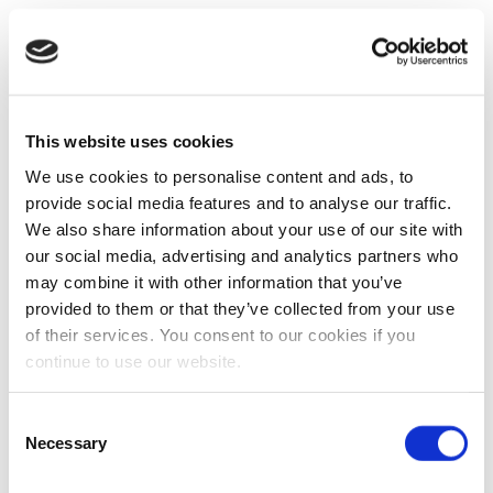
This website uses cookies
We use cookies to personalise content and ads, to
provide social media features and to analyse our traffic.
We also share information about your use of our site with
our social media, advertising and analytics partners who
may combine it with other information that you’ve
provided to them or that they’ve collected from your use
of their services. You consent to our cookies if you
continue to use our website.
Consent
Necessary
Selection