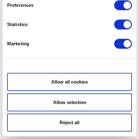
Preferences
Statistics
Marketing
Show details
Allow all cookies
Allow selection
Reject all