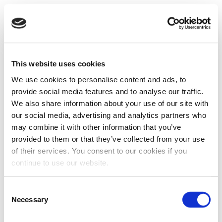
This website uses cookies
We use cookies to personalise content and ads, to
provide social media features and to analyse our traffic.
We also share information about your use of our site with
our social media, advertising and analytics partners who
may combine it with other information that you’ve
provided to them or that they’ve collected from your use
of their services. You consent to our cookies if you
continue to use our website.
Consent
Necessary
Selection