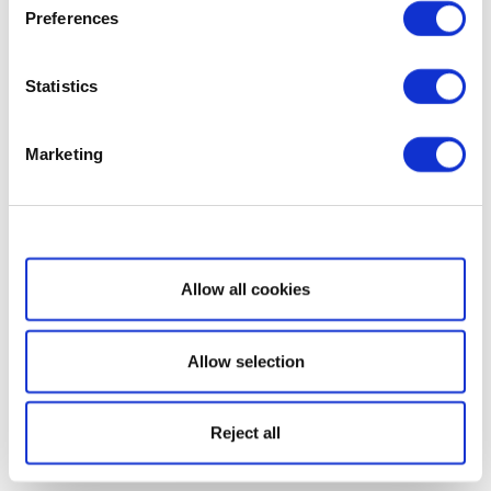
Preferences
Statistics
Marketing
Show details
Allow all cookies
Allow selection
Reject all