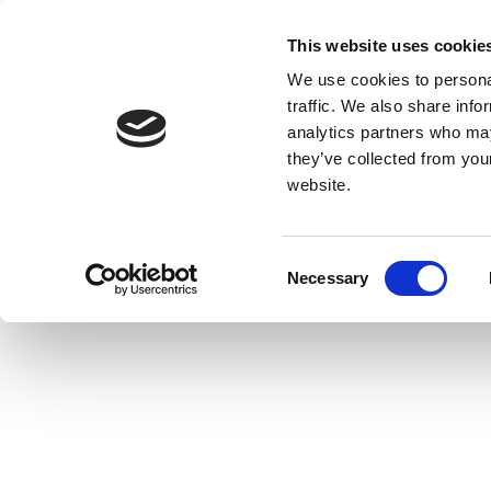
This website uses cookie
We use cookies to personal
traffic. We also share info
analytics partners who may
they’ve collected from you
website.
Consent
Necessary
Selection