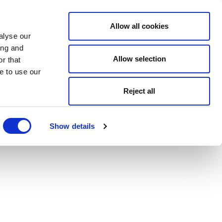
Allow all cookies
alyse our
ing and
Allow selection
r that
e to use our
Reject all
Show details