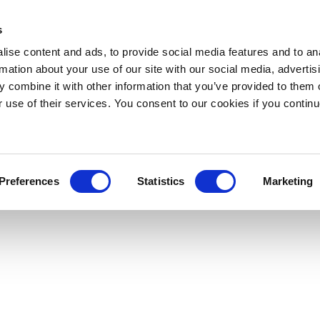
s
ise content and ads, to provide social media features and to an
rmation about your use of our site with our social media, advertis
 combine it with other information that you’ve provided to them o
r use of their services. You consent to our cookies if you continu
Preferences
Statistics
Marketing