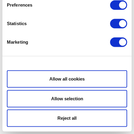
Preferences
Statistics
Marketing
Show details
Allow all cookies
Allow selection
Reject all