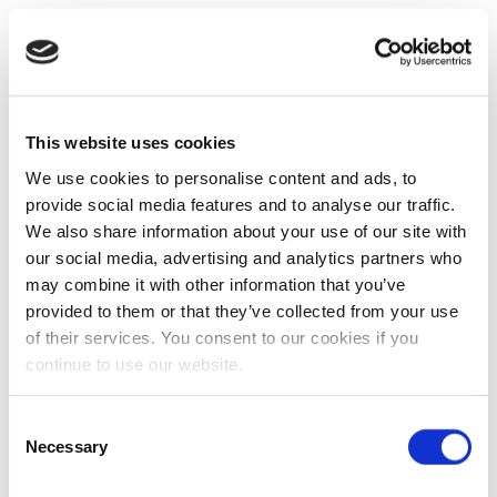
This website uses cookies
We use cookies to personalise content and ads, to
provide social media features and to analyse our traffic.
We also share information about your use of our site with
our social media, advertising and analytics partners who
may combine it with other information that you’ve
provided to them or that they’ve collected from your use
of their services. You consent to our cookies if you
continue to use our website.
Consent
Necessary
Selection