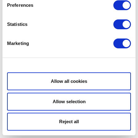
Preferences
Statistics
Marketing
Show details
Allow all cookies
Allow selection
Reject all