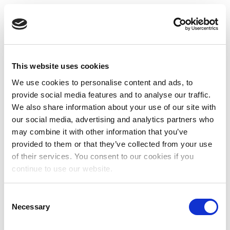
This website uses cookies
We use cookies to personalise content and ads, to
provide social media features and to analyse our traffic.
We also share information about your use of our site with
our social media, advertising and analytics partners who
may combine it with other information that you’ve
provided to them or that they’ve collected from your use
of their services. You consent to our cookies if you
continue to use our website.
Consent
Necessary
Selection