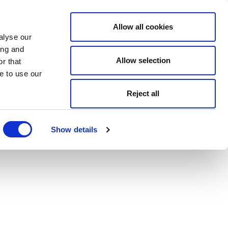
Allow all cookies
alyse our
ing and
Allow selection
r that
e to use our
Reject all
Show details