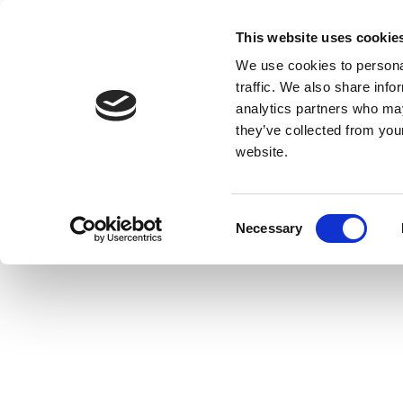
This website uses cookie
We use cookies to personal
traffic. We also share info
analytics partners who may
they’ve collected from you
website.
Consent
Necessary
Selection