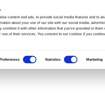
s
ise content and ads, to provide social media features and to an
rmation about your use of our site with our social media, advertis
 combine it with other information that you’ve provided to them o
r use of their services. You consent to our cookies if you continu
Preferences
Statistics
Marketing