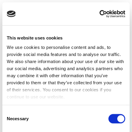
This website uses cookies
We use cookies to personalise content and ads, to
provide social media features and to analyse our traffic.
We also share information about your use of our site with
our social media, advertising and analytics partners who
may combine it with other information that you’ve
provided to them or that they’ve collected from your use
of their services. You consent to our cookies if you
continue to use our website.
Consent
Necessary
Selection