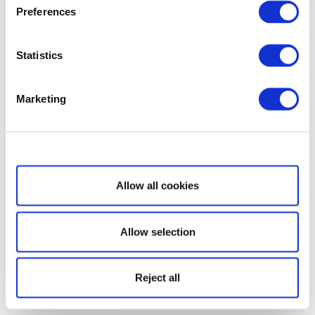
Preferences
Statistics
Marketing
Show details
Allow all cookies
Allow selection
Reject all