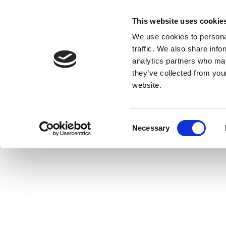
This website uses cookie
We use cookies to personal
traffic. We also share info
analytics partners who may
they’ve collected from you
website.
Consent
Necessary
Selection