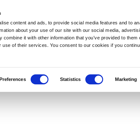
s
ise content and ads, to provide social media features and to an
rmation about your use of our site with our social media, advertis
 combine it with other information that you’ve provided to them o
r use of their services. You consent to our cookies if you continu
Preferences
Statistics
Marketing