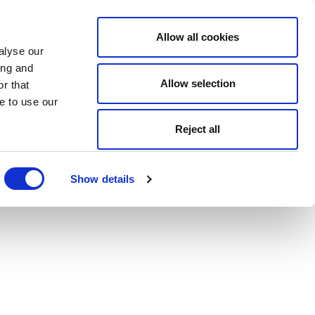
Allow all cookies
alyse our
ing and
Allow selection
r that
e to use our
Reject all
Show details