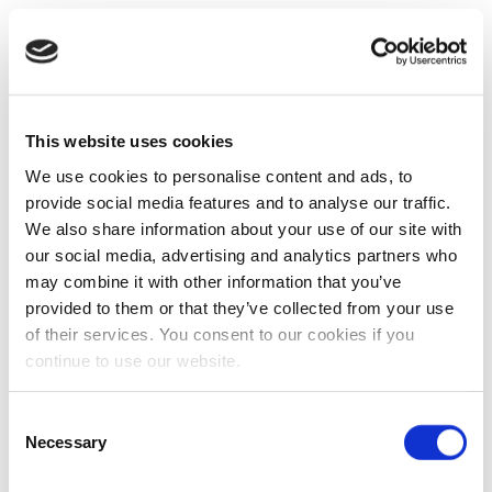
This website uses cookies
We use cookies to personalise content and ads, to
provide social media features and to analyse our traffic.
We also share information about your use of our site with
our social media, advertising and analytics partners who
may combine it with other information that you’ve
provided to them or that they’ve collected from your use
of their services. You consent to our cookies if you
continue to use our website.
Consent
Necessary
Selection