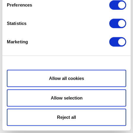
Preferences
Statistics
Marketing
Show details
Allow all cookies
Allow selection
Reject all