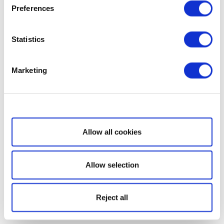
Preferences
Statistics
Marketing
Show details
Allow all cookies
Allow selection
Reject all