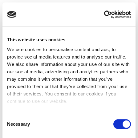
This website uses cookies
We use cookies to personalise content and ads, to
provide social media features and to analyse our traffic.
We also share information about your use of our site with
our social media, advertising and analytics partners who
may combine it with other information that you’ve
provided to them or that they’ve collected from your use
of their services. You consent to our cookies if you
continue to use our website.
Consent
Necessary
Selection