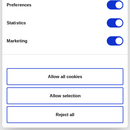
Preferences
Statistics
Marketing
Show details
Allow all cookies
Allow selection
Reject all