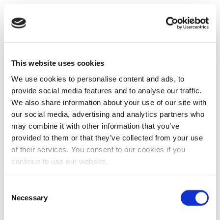
This website uses cookies
We use cookies to personalise content and ads, to
provide social media features and to analyse our traffic.
We also share information about your use of our site with
our social media, advertising and analytics partners who
may combine it with other information that you’ve
provided to them or that they’ve collected from your use
of their services. You consent to our cookies if you
continue to use our website.
Consent
Necessary
Selection