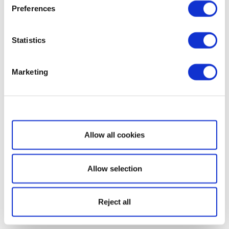
Preferences
Statistics
Marketing
Show details
Allow all cookies
Allow selection
Reject all