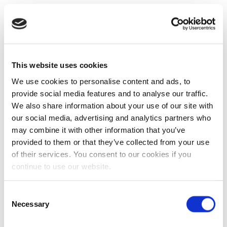
This website uses cookies
We use cookies to personalise content and ads, to
provide social media features and to analyse our traffic.
We also share information about your use of our site with
our social media, advertising and analytics partners who
may combine it with other information that you’ve
provided to them or that they’ve collected from your use
of their services. You consent to our cookies if you
continue to use our website.
Consent
Necessary
Selection