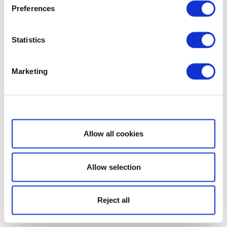
Preferences
Statistics
Marketing
Show details
Allow all cookies
Allow selection
Reject all