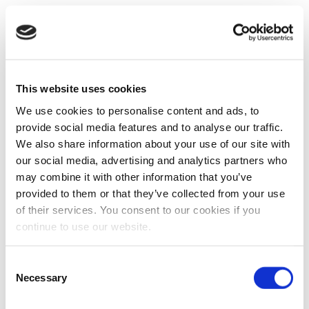
This website uses cookies
We use cookies to personalise content and ads, to
provide social media features and to analyse our traffic.
We also share information about your use of our site with
our social media, advertising and analytics partners who
may combine it with other information that you’ve
provided to them or that they’ve collected from your use
of their services. You consent to our cookies if you
continue to use our website.
Consent
Necessary
Selection