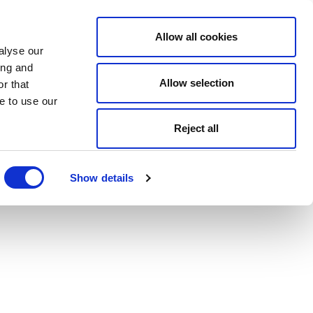
Allow all cookies
alyse our
ing and
Allow selection
r that
e to use our
Reject all
Show details