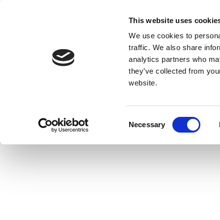
This website uses cookie
We use cookies to personal
traffic. We also share info
analytics partners who may
they’ve collected from you
website.
Consent
Necessary
Selection