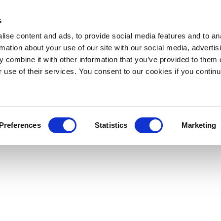
s
ise content and ads, to provide social media features and to an
rmation about your use of our site with our social media, advertis
 combine it with other information that you’ve provided to them o
r use of their services. You consent to our cookies if you continu
Preferences
Statistics
Marketing