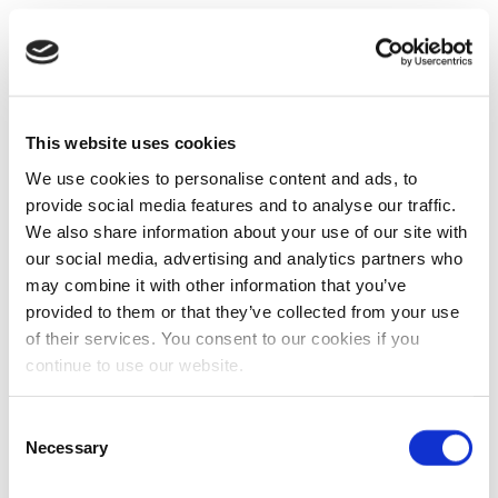
This website uses cookies
We use cookies to personalise content and ads, to
provide social media features and to analyse our traffic.
We also share information about your use of our site with
our social media, advertising and analytics partners who
may combine it with other information that you’ve
provided to them or that they’ve collected from your use
of their services. You consent to our cookies if you
continue to use our website.
Consent
Necessary
Selection