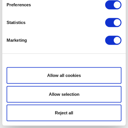
Preferences
Statistics
Marketing
Show details
Allow all cookies
Allow selection
Reject all