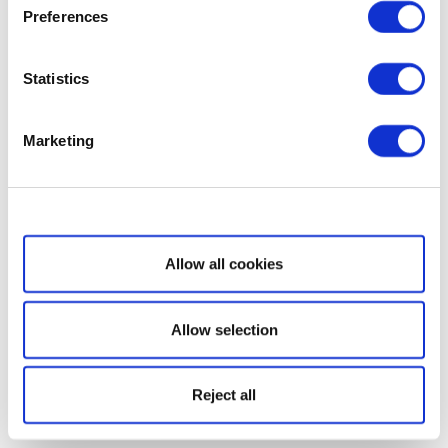
Preferences
Statistics
Marketing
Show details
Allow all cookies
Allow selection
Reject all