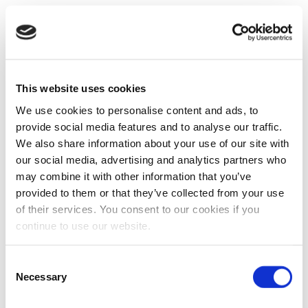
This website uses cookies
We use cookies to personalise content and ads, to
provide social media features and to analyse our traffic.
We also share information about your use of our site with
our social media, advertising and analytics partners who
may combine it with other information that you’ve
provided to them or that they’ve collected from your use
of their services. You consent to our cookies if you
continue to use our website.
Consent
Necessary
Selection