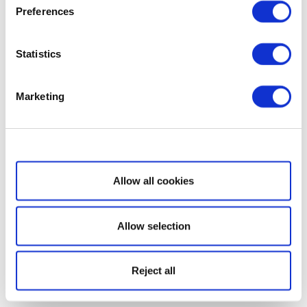
Preferences
Statistics
Marketing
Show details
Allow all cookies
Allow selection
Reject all