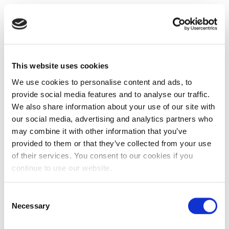
This website uses cookies
We use cookies to personalise content and ads, to
provide social media features and to analyse our traffic.
We also share information about your use of our site with
our social media, advertising and analytics partners who
may combine it with other information that you’ve
provided to them or that they’ve collected from your use
of their services. You consent to our cookies if you
continue to use our website.
Consent
Necessary
Selection