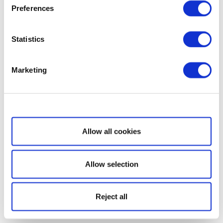
Preferences
Statistics
Marketing
Show details
Allow all cookies
Allow selection
Reject all