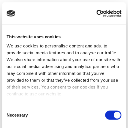
This website uses cookies
We use cookies to personalise content and ads, to
provide social media features and to analyse our traffic.
We also share information about your use of our site with
our social media, advertising and analytics partners who
may combine it with other information that you’ve
provided to them or that they’ve collected from your use
of their services. You consent to our cookies if you
continue to use our website.
Consent
Necessary
Selection