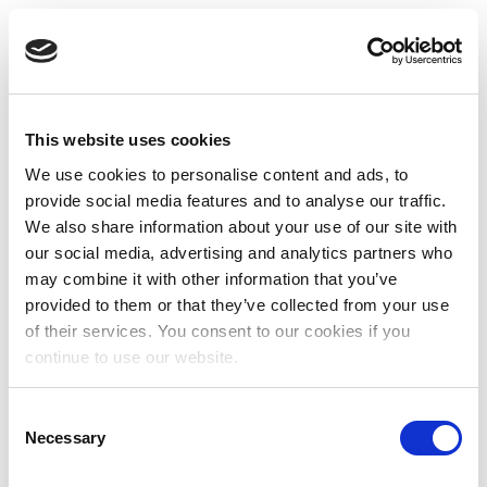
This website uses cookies
We use cookies to personalise content and ads, to
provide social media features and to analyse our traffic.
We also share information about your use of our site with
our social media, advertising and analytics partners who
may combine it with other information that you’ve
provided to them or that they’ve collected from your use
of their services. You consent to our cookies if you
continue to use our website.
Consent
Necessary
Selection