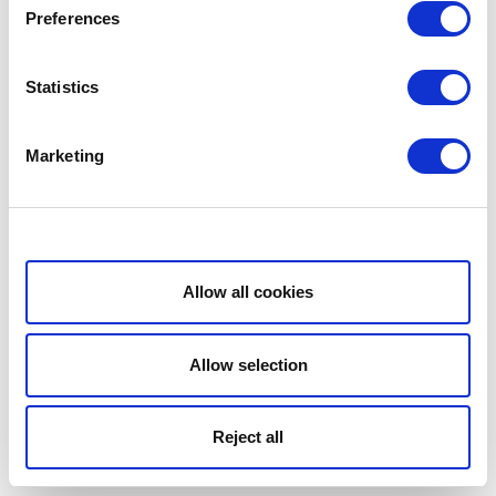
Preferences
Statistics
Marketing
Show details
Allow all cookies
Allow selection
Reject all