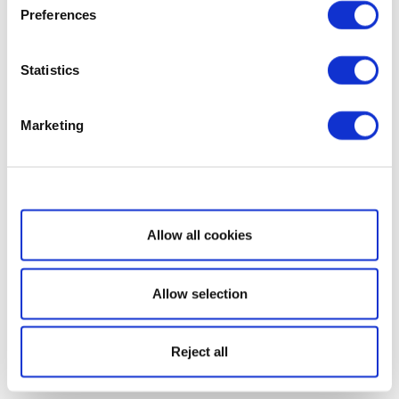
Preferences
Statistics
Marketing
Show details
Allow all cookies
Allow selection
Reject all