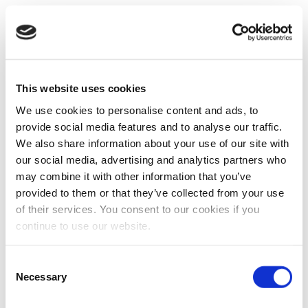
This website uses cookies
We use cookies to personalise content and ads, to
provide social media features and to analyse our traffic.
We also share information about your use of our site with
our social media, advertising and analytics partners who
may combine it with other information that you’ve
provided to them or that they’ve collected from your use
of their services. You consent to our cookies if you
continue to use our website.
Consent
Necessary
Selection