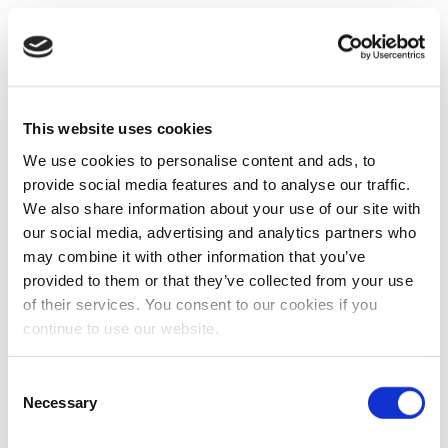
This website uses cookies
We use cookies to personalise content and ads, to
provide social media features and to analyse our traffic.
We also share information about your use of our site with
our social media, advertising and analytics partners who
may combine it with other information that you’ve
provided to them or that they’ve collected from your use
of their services. You consent to our cookies if you
continue to use our website.
Consent
Necessary
Selection