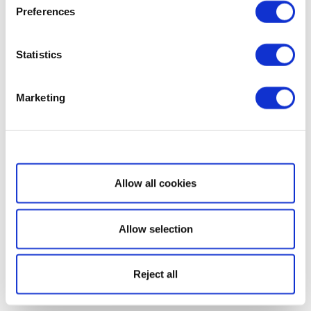
Preferences
Statistics
Marketing
Show details
Allow all cookies
Allow selection
Reject all