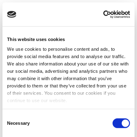
This website uses cookies
We use cookies to personalise content and ads, to
provide social media features and to analyse our traffic.
We also share information about your use of our site with
our social media, advertising and analytics partners who
may combine it with other information that you’ve
provided to them or that they’ve collected from your use
of their services. You consent to our cookies if you
continue to use our website.
Consent
Necessary
Selection