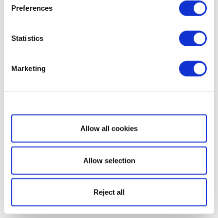
Preferences
Statistics
Marketing
Show details
Allow all cookies
Allow selection
Reject all