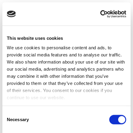
This website uses cookies
We use cookies to personalise content and ads, to
provide social media features and to analyse our traffic.
We also share information about your use of our site with
our social media, advertising and analytics partners who
may combine it with other information that you’ve
provided to them or that they’ve collected from your use
of their services. You consent to our cookies if you
continue to use our website.
Consent
Necessary
Selection