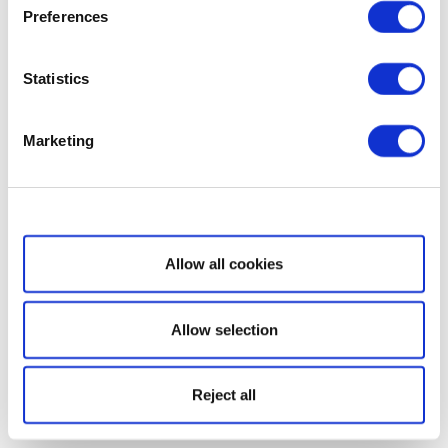
Preferences
Statistics
Marketing
Show details
Allow all cookies
Allow selection
Reject all