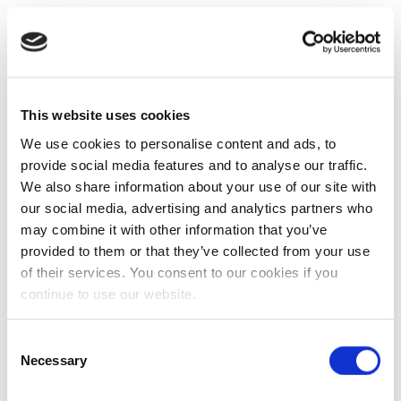
This website uses cookies
We use cookies to personalise content and ads, to
provide social media features and to analyse our traffic.
We also share information about your use of our site with
our social media, advertising and analytics partners who
may combine it with other information that you’ve
provided to them or that they’ve collected from your use
of their services. You consent to our cookies if you
continue to use our website.
Consent
Necessary
Selection