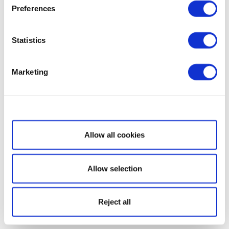
Preferences
Statistics
Marketing
Show details
Allow all cookies
Allow selection
Reject all