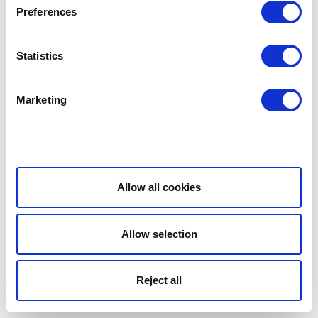
Preferences
Statistics
Marketing
Show details
Allow all cookies
Allow selection
Reject all