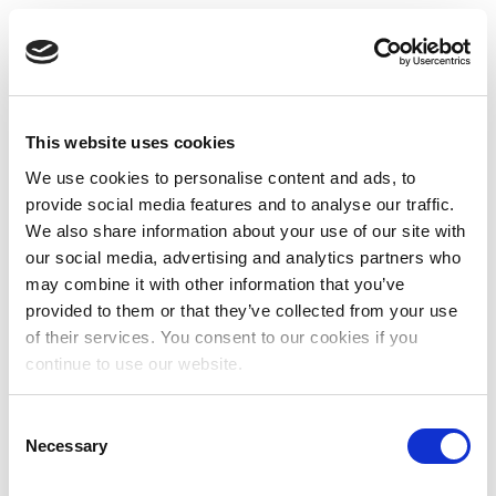
This website uses cookies
We use cookies to personalise content and ads, to
provide social media features and to analyse our traffic.
We also share information about your use of our site with
our social media, advertising and analytics partners who
may combine it with other information that you’ve
provided to them or that they’ve collected from your use
of their services. You consent to our cookies if you
continue to use our website.
Consent
Necessary
Selection