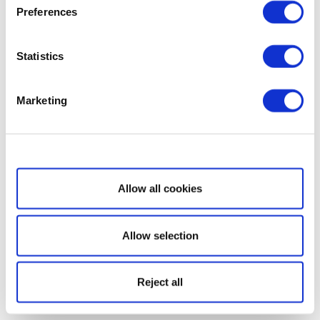
Preferences
Statistics
Marketing
Show details
Allow all cookies
Allow selection
Reject all