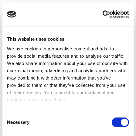
This website uses cookies
We use cookies to personalise content and ads, to
provide social media features and to analyse our traffic.
We also share information about your use of our site with
our social media, advertising and analytics partners who
may combine it with other information that you’ve
provided to them or that they’ve collected from your use
of their services. You consent to our cookies if you
continue to use our website.
Consent
Necessary
Selection