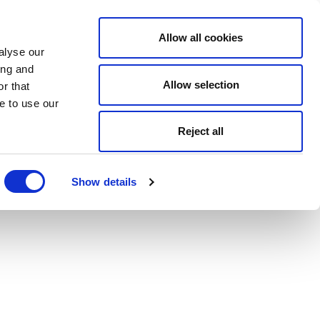
Allow all cookies
alyse our
ing and
Allow selection
r that
e to use our
Reject all
Show details