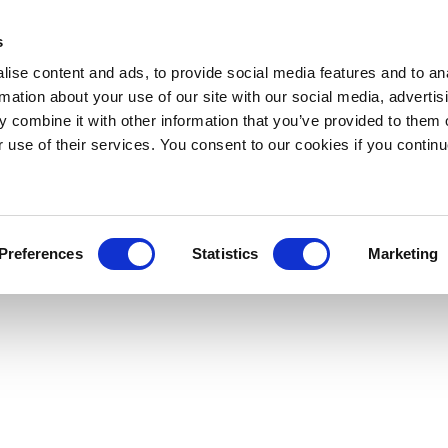
s
ise content and ads, to provide social media features and to an
rmation about your use of our site with our social media, advertis
 combine it with other information that you’ve provided to them o
r use of their services. You consent to our cookies if you continu
Preferences
Statistics
Marketing