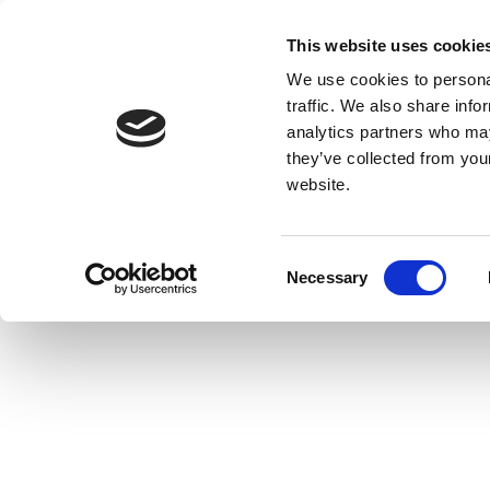
This website uses cookie
We use cookies to personal
traffic. We also share info
analytics partners who may
they’ve collected from you
website.
Consent
Necessary
Selection