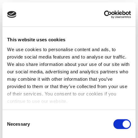
This website uses cookies
We use cookies to personalise content and ads, to
provide social media features and to analyse our traffic.
We also share information about your use of our site with
our social media, advertising and analytics partners who
may combine it with other information that you’ve
provided to them or that they’ve collected from your use
of their services. You consent to our cookies if you
continue to use our website.
Consent
Necessary
Selection