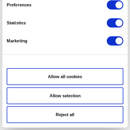
Preferences
Statistics
Marketing
Show details
Allow all cookies
Allow selection
Reject all