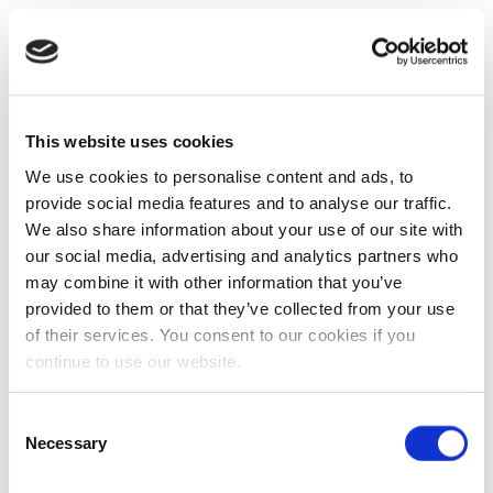
This website uses cookies
We use cookies to personalise content and ads, to
provide social media features and to analyse our traffic.
We also share information about your use of our site with
our social media, advertising and analytics partners who
may combine it with other information that you’ve
provided to them or that they’ve collected from your use
of their services. You consent to our cookies if you
continue to use our website.
Consent
Necessary
Selection