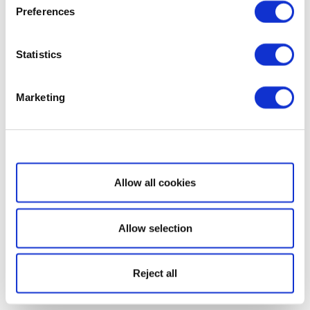
Preferences
Statistics
Marketing
Show details
Allow all cookies
Allow selection
Reject all