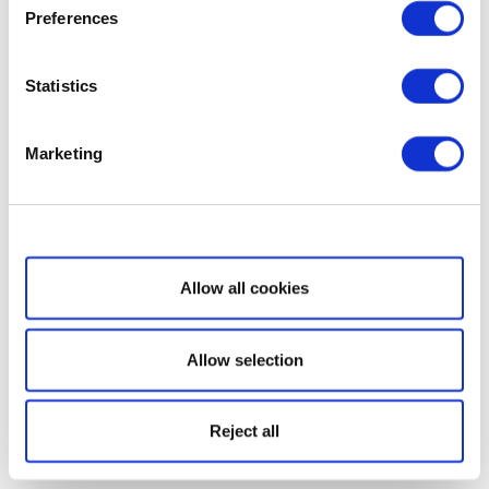
Preferences
Statistics
Marketing
Show details
Allow all cookies
Allow selection
Reject all