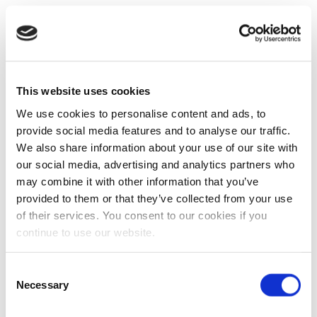
This website uses cookies
We use cookies to personalise content and ads, to
provide social media features and to analyse our traffic.
We also share information about your use of our site with
our social media, advertising and analytics partners who
may combine it with other information that you’ve
provided to them or that they’ve collected from your use
of their services. You consent to our cookies if you
continue to use our website.
Consent
Necessary
Selection