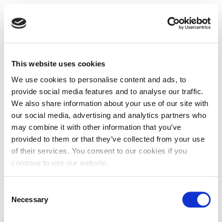
This website uses cookies
We use cookies to personalise content and ads, to
provide social media features and to analyse our traffic.
We also share information about your use of our site with
our social media, advertising and analytics partners who
may combine it with other information that you’ve
provided to them or that they’ve collected from your use
of their services. You consent to our cookies if you
continue to use our website.
Consent
Necessary
Selection