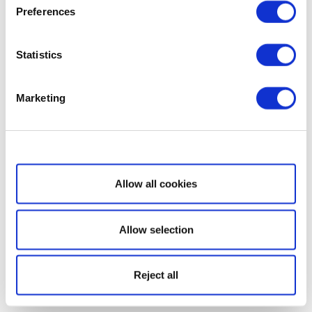
Preferences
Statistics
Marketing
Show details
Allow all cookies
Allow selection
Reject all