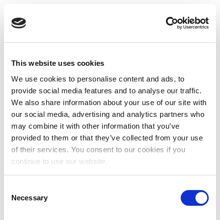
This website uses cookies
We use cookies to personalise content and ads, to
provide social media features and to analyse our traffic.
We also share information about your use of our site with
our social media, advertising and analytics partners who
may combine it with other information that you’ve
provided to them or that they’ve collected from your use
of their services. You consent to our cookies if you
continue to use our website.
Consent
Necessary
Selection