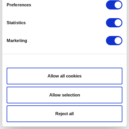
Preferences
Statistics
Marketing
Show details
Allow all cookies
Allow selection
Reject all