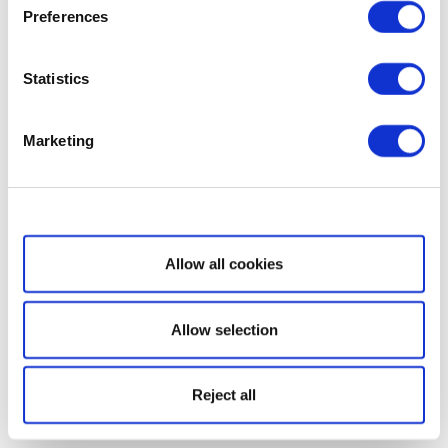
Preferences
Statistics
Marketing
Show details
Allow all cookies
Allow selection
Reject all