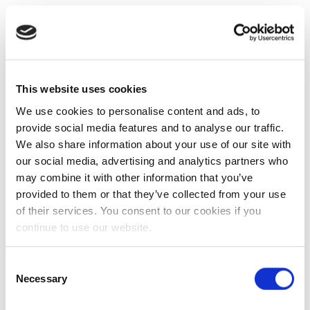
This website uses cookies
We use cookies to personalise content and ads, to
provide social media features and to analyse our traffic.
We also share information about your use of our site with
our social media, advertising and analytics partners who
may combine it with other information that you’ve
provided to them or that they’ve collected from your use
of their services. You consent to our cookies if you
continue to use our website.
Consent
Necessary
Selection