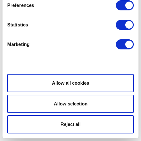
Preferences
Statistics
Marketing
Show details
Allow all cookies
Allow selection
Reject all