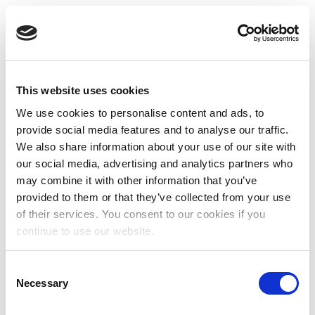
This website uses cookies
We use cookies to personalise content and ads, to
provide social media features and to analyse our traffic.
We also share information about your use of our site with
our social media, advertising and analytics partners who
may combine it with other information that you’ve
provided to them or that they’ve collected from your use
of their services. You consent to our cookies if you
continue to use our website.
Consent
Necessary
Selection