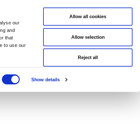
Allow all cookies
alyse our
ing and
Allow selection
r that
e to use our
Reject all
Show details