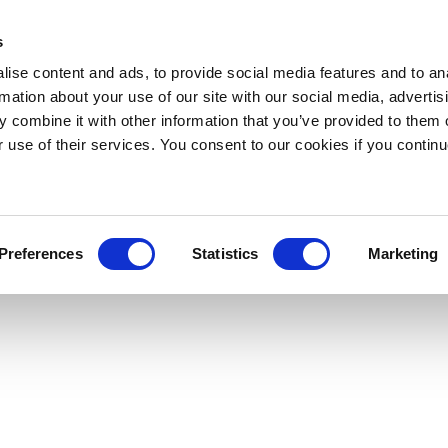
s
ise content and ads, to provide social media features and to an
rmation about your use of our site with our social media, advertis
 combine it with other information that you’ve provided to them o
r use of their services. You consent to our cookies if you continu
Preferences
Statistics
Marketing