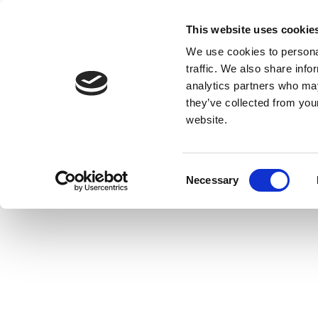
This website uses cookie
We use cookies to personal
traffic. We also share info
analytics partners who may
they’ve collected from you
website.
Consent
Necessary
Selection