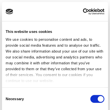
This website uses cookies
We use cookies to personalise content and ads, to
provide social media features and to analyse our traffic.
We also share information about your use of our site with
our social media, advertising and analytics partners who
may combine it with other information that you’ve
provided to them or that they’ve collected from your use
of their services. You consent to our cookies if you
continue to use our website.
Consent
Necessary
Selection