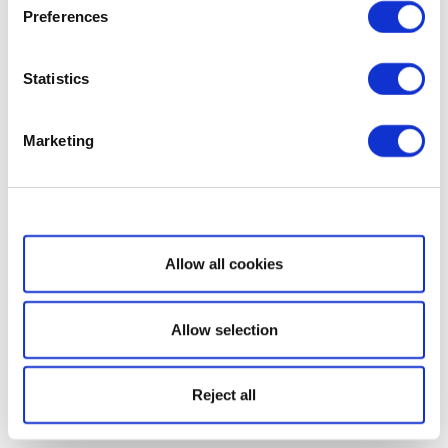
Preferences
Statistics
Marketing
Show details
Allow all cookies
Allow selection
Reject all