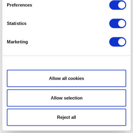
Preferences
Statistics
Marketing
Show details
Allow all cookies
Allow selection
Reject all