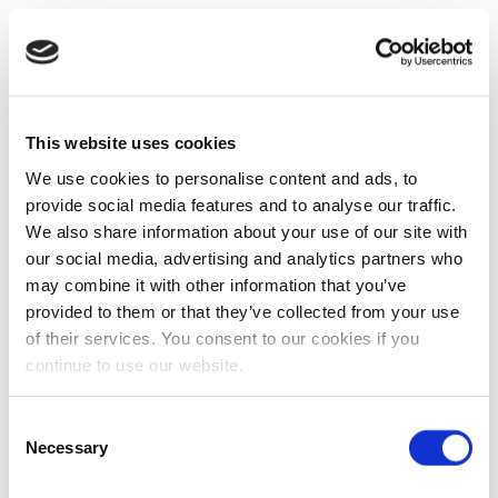
This website uses cookies
We use cookies to personalise content and ads, to
provide social media features and to analyse our traffic.
We also share information about your use of our site with
our social media, advertising and analytics partners who
may combine it with other information that you’ve
provided to them or that they’ve collected from your use
of their services. You consent to our cookies if you
continue to use our website.
Consent
Necessary
Selection