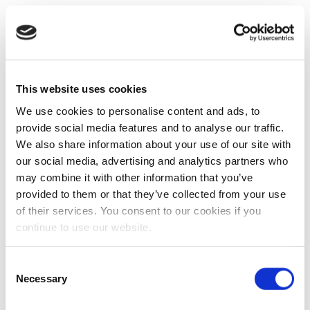
This website uses cookies
We use cookies to personalise content and ads, to
provide social media features and to analyse our traffic.
We also share information about your use of our site with
our social media, advertising and analytics partners who
may combine it with other information that you’ve
provided to them or that they’ve collected from your use
of their services. You consent to our cookies if you
continue to use our website.
Consent
Necessary
Selection