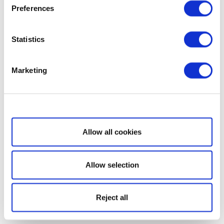
Preferences
Statistics
Marketing
Show details
Allow all cookies
Allow selection
Reject all