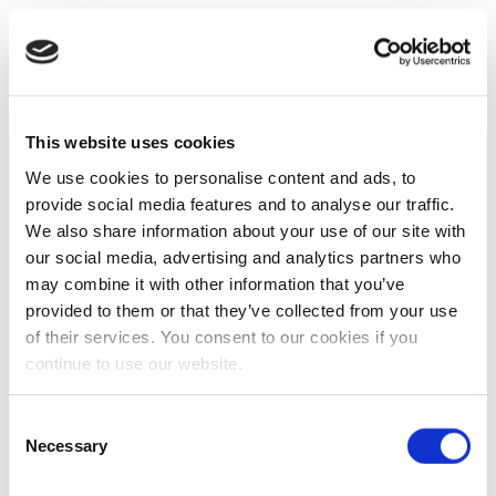
This website uses cookies
We use cookies to personalise content and ads, to
provide social media features and to analyse our traffic.
We also share information about your use of our site with
our social media, advertising and analytics partners who
may combine it with other information that you’ve
provided to them or that they’ve collected from your use
of their services. You consent to our cookies if you
continue to use our website.
Consent
Necessary
Selection