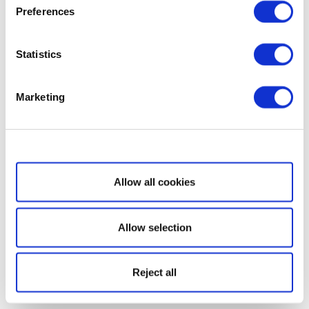
Preferences
Statistics
Marketing
Show details
Allow all cookies
Allow selection
Reject all